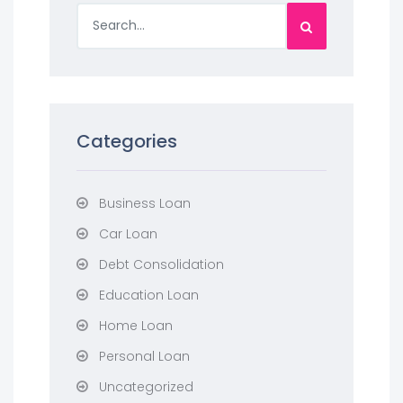
Categories
Business Loan
Car Loan
Debt Consolidation
Education Loan
Home Loan
Personal Loan
Uncategorized