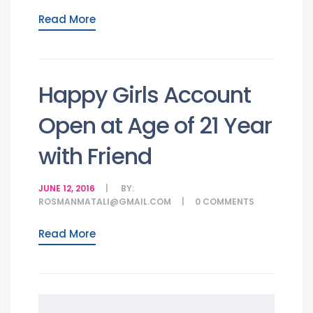
Read More
Happy Girls Account
Open at Age of 21 Year
with Friend
JUNE 12, 2016
BY:
ROSMANMATALI@GMAIL.COM
0
COMMENTS
Read More