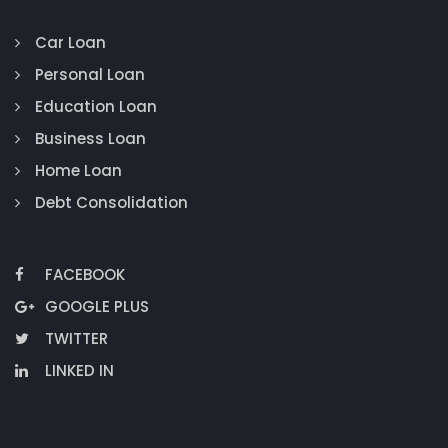
Car Loan
Personal Loan
Education Loan
Business Loan
Home Loan
Debt Consolidation
FACEBOOK
GOOGLE PLUS
TWITTER
LINKED IN