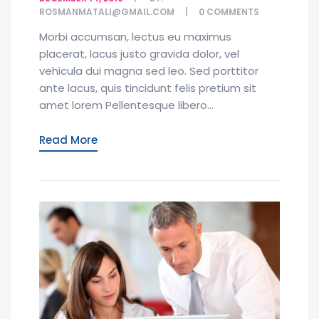
ROSMANMATALI@GMAIL.COM
0
COMMENTS
Morbi accumsan, lectus eu maximus
placerat, lacus justo gravida dolor, vel
vehicula dui magna sed leo. Sed porttitor
ante lacus, quis tincidunt felis pretium sit
amet lorem Pellentesque libero...
Read More