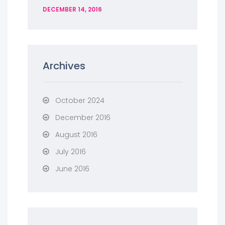
DECEMBER 14, 2016
Archives
October 2024
December 2016
August 2016
July 2016
June 2016