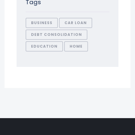
Tags
BUSINESS
CAR LOAN
DEBT CONSOLIDATION
EDUCATION
HOME