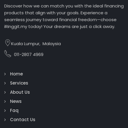
Discover how we can match you with the ideal financing
products that align with your goals. Experience a
seamless journey toward financial freedom—choose
iRinggit.my today! Your dreams are just a click away.
Kuala Lumpur, Malaysia
011-2807 4969
Home
Services
About Us
News
Faq
Contact Us