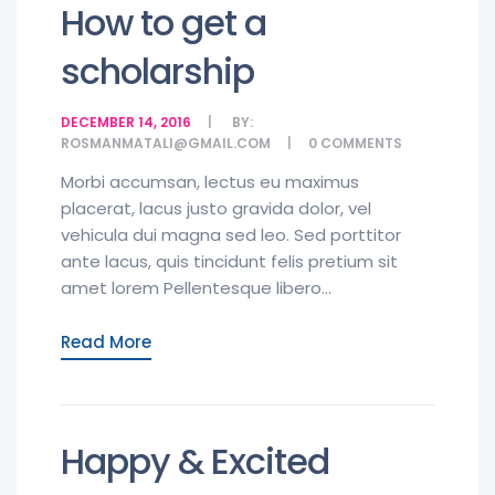
How to get a
scholarship
DECEMBER 14, 2016
BY:
ROSMANMATALI@GMAIL.COM
0
COMMENTS
Morbi accumsan, lectus eu maximus
placerat, lacus justo gravida dolor, vel
vehicula dui magna sed leo. Sed porttitor
ante lacus, quis tincidunt felis pretium sit
amet lorem Pellentesque libero...
Read More
Happy & Excited