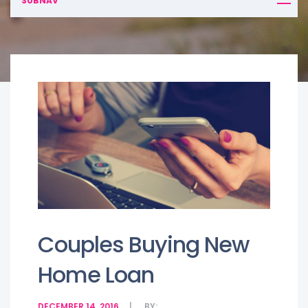
SUBNAV
Couples Buying New
Home Loan
DECEMBER 14, 2016
BY: