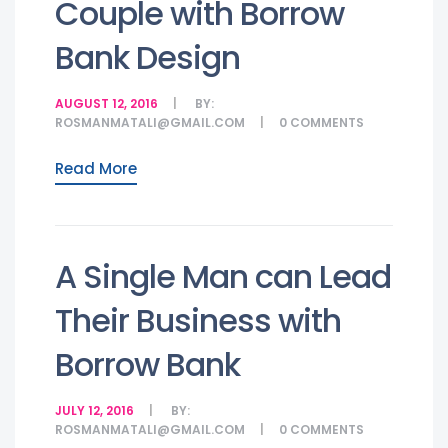
Couple with Borrow
Bank Design
AUGUST 12, 2016
BY:
ROSMANMATALI@GMAIL.COM
0
COMMENTS
Read More
A Single Man can Lead
Their Business with
Borrow Bank
JULY 12, 2016
BY:
ROSMANMATALI@GMAIL.COM
0
COMMENTS