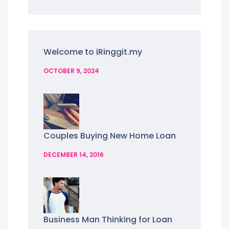
Welcome to iRinggit.my
OCTOBER 9, 2024
Couples Buying New Home Loan
DECEMBER 14, 2016
Business Man Thinking for Loan