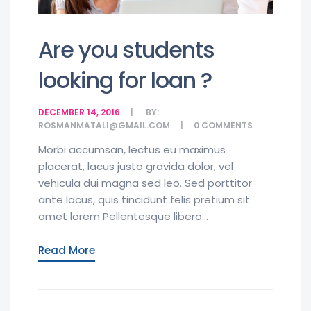
Are you students
looking for loan ?
DECEMBER 14, 2016
BY:
ROSMANMATALI@GMAIL.COM
0
COMMENTS
Morbi accumsan, lectus eu maximus
placerat, lacus justo gravida dolor, vel
vehicula dui magna sed leo. Sed porttitor
ante lacus, quis tincidunt felis pretium sit
amet lorem Pellentesque libero...
Read More