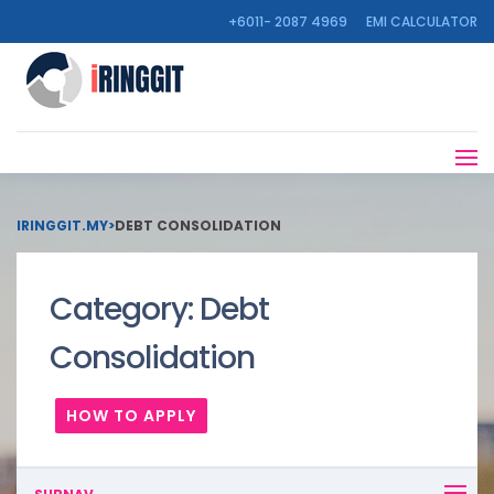
+6011- 2087 4969
EMI CALCULATOR
IRINGGIT.MY
>
DEBT CONSOLIDATION
Category:
Debt
Consolidation
HOW TO APPLY