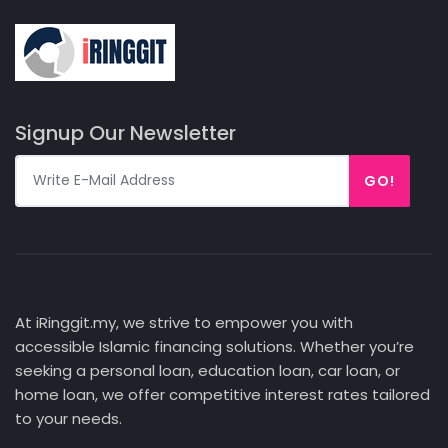
Signup Our Newsletter
GO!
At iRinggit.my, we strive to empower you with
accessible Islamic financing solutions. Whether you’re
seeking a personal loan, education loan, car loan, or
home loan, we offer competitive interest rates tailored
to your needs.