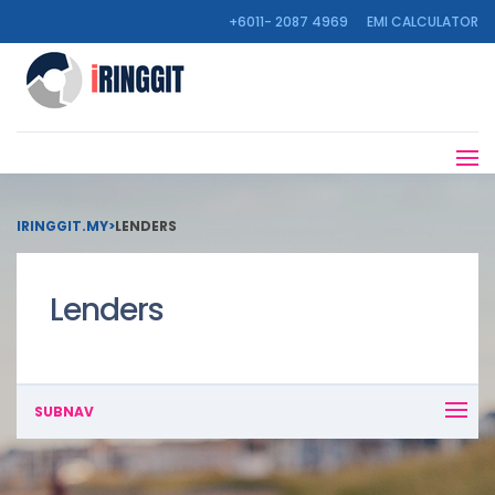
+6011- 2087 4969
EMI CALCULATOR
IRINGGIT.MY
>
LENDERS
Lenders
SUBNAV