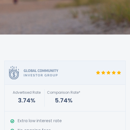
Advertised Rate
Comparison Rate*
3.74%
5.74%
Extra low interest rate