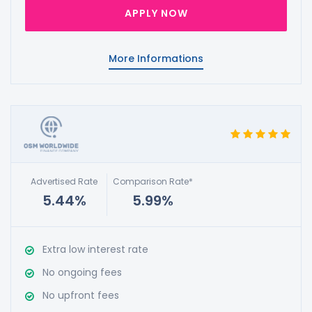
APPLY NOW
More Informations
Advertised Rate
Comparison Rate*
5.44%
5.99%
Extra low interest rate
No ongoing fees
No upfront fees