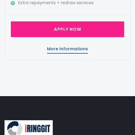
Extra repayments + redraw services
APPLY NOW
More Informations