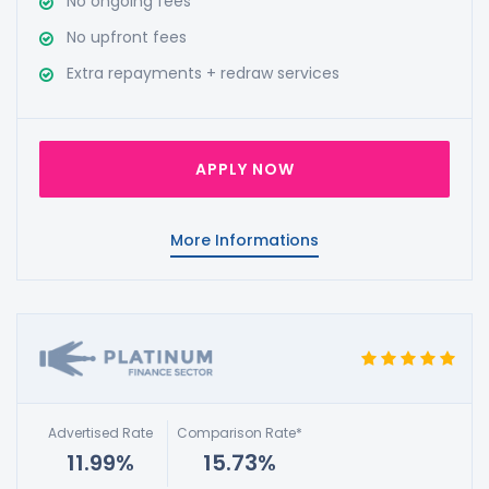
No ongoing fees
No upfront fees
Extra repayments + redraw services
APPLY NOW
More Informations
Advertised Rate
Comparison Rate*
11.99%
15.73%