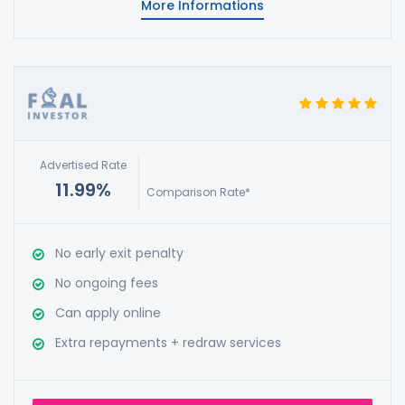
More Informations
Advertised Rate
11.99%
Comparison Rate*
No early exit penalty
No ongoing fees
Can apply online
Extra repayments + redraw services