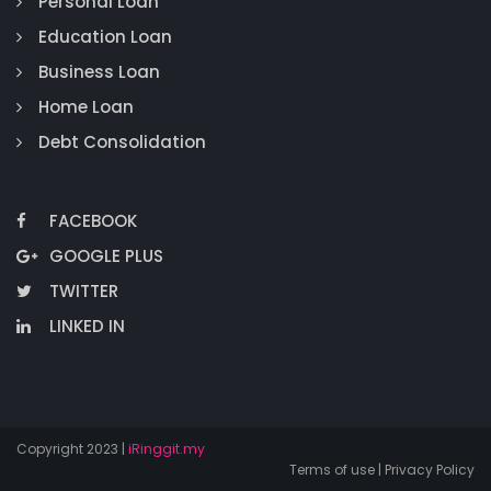
Personal Loan
Education Loan
Business Loan
Home Loan
Debt Consolidation
FACEBOOK
GOOGLE PLUS
TWITTER
LINKED IN
Copyright 2023 |
iRinggit.my
Terms of use | Privacy Policy