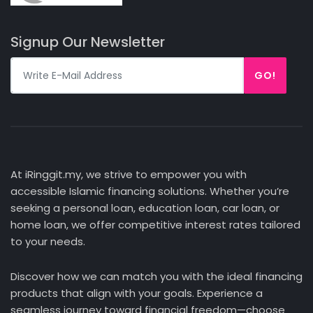
Signup Our Newsletter
GO!
At iRinggit.my, we strive to empower you with
accessible Islamic financing solutions. Whether you’re
seeking a personal loan, education loan, car loan, or
home loan, we offer competitive interest rates tailored
to your needs.
Discover how we can match you with the ideal financing
products that align with your goals. Experience a
seamless journey toward financial freedom—choose