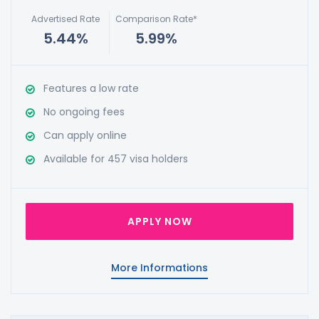
Advertised Rate
Comparison Rate*
5.44%
5.99%
Features a low rate
No ongoing fees
Can apply online
Available for 457 visa holders
APPLY NOW
More Informations