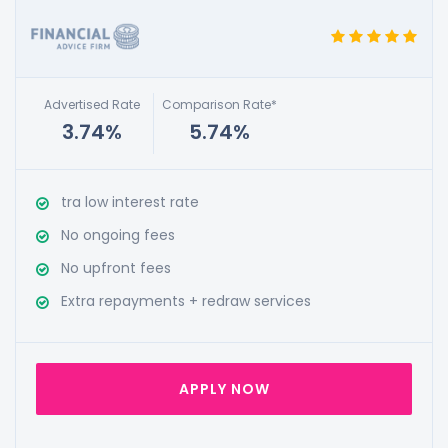
Advertised Rate
Comparison Rate*
3.74%
5.74%
tra low interest rate
No ongoing fees
No upfront fees
Extra repayments + redraw services
APPLY NOW