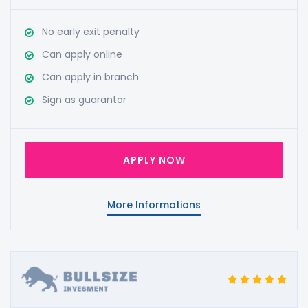
No early exit penalty
Can apply online
Can apply in branch
Sign as guarantor
APPLY NOW
More Informations