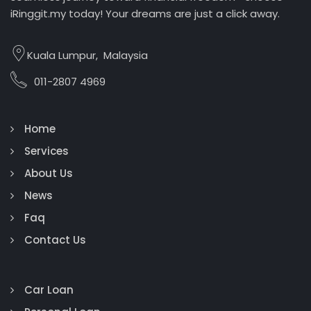
iRinggit.my today! Your dreams are just a click away.
Kuala Lumpur, Malaysia
011-2807 4969
Home
Services
About Us
News
Faq
Contact Us
Car Loan