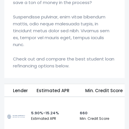
save a ton of money in the process?
Suspendisse pulvinar, enim vitae bibendum
mattis, odio neque malesuada turpis, in
tincidunt metus dolor sed nibh. Vivamus sem
ex, tempor vel mauris eget, tempus iaculis
nunc.
Check out and compare the best student loan
refinancing options below.
Lender
Estimated APR
Min. Credit Score
5.90%-15.24%
660
Estimated APR
Min. Credit Score