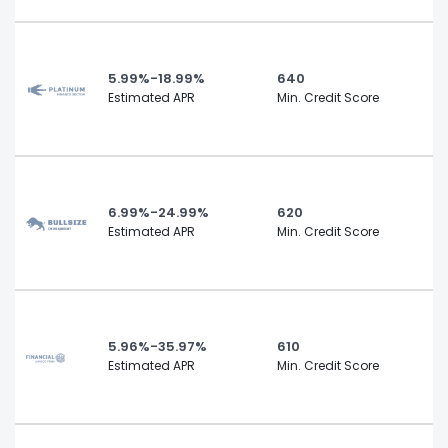
5.99%-18.99%
640
Estimated APR
Min. Credit Score
6.99%-24.99%
620
Estimated APR
Min. Credit Score
5.96%-35.97%
610
Estimated APR
Min. Credit Score