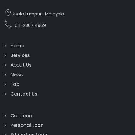
Kuala Lumpur, Malaysia
011-2807 4969
Home
Services
About Us
News
Faq
Contact Us
Car Loan
Personal Loan
Education Loan