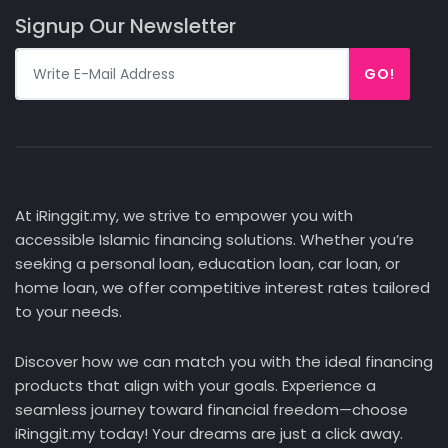
Signup Our Newsletter
GO!
At iRinggit.my, we strive to empower you with
accessible Islamic financing solutions. Whether you’re
seeking a personal loan, education loan, car loan, or
home loan, we offer competitive interest rates tailored
to your needs.
Discover how we can match you with the ideal financing
products that align with your goals. Experience a
seamless journey toward financial freedom—choose
iRinggit.my today! Your dreams are just a click away.