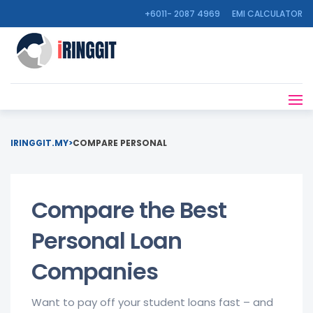
+6011- 2087 4969
EMI CALCULATOR
IRINGGIT.MY
>
COMPARE PERSONAL
Compare the Best
Personal Loan
Companies
Want to pay off your student loans fast – and