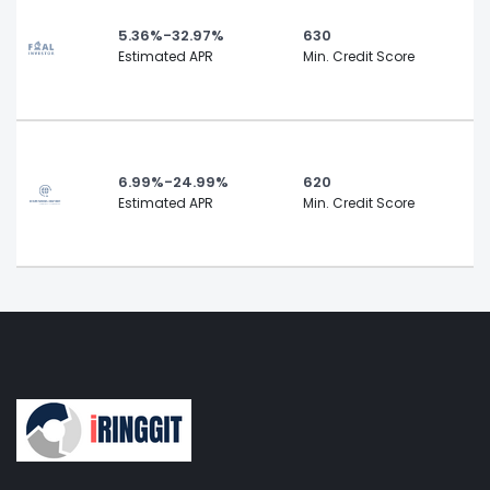
5.36%-32.97%
630
Estimated APR
Min. Credit Score
6.99%-24.99%
620
Estimated APR
Min. Credit Score