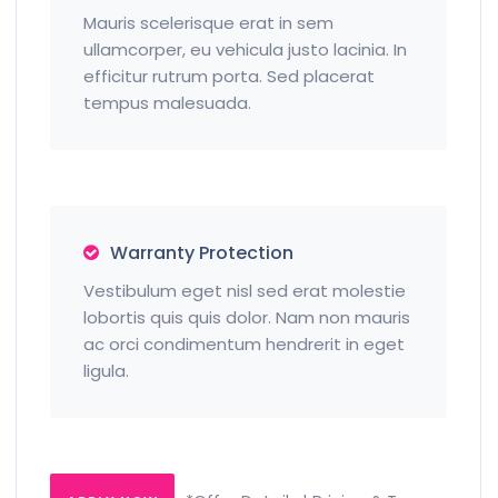
Mauris scelerisque erat in sem
ullamcorper, eu vehicula justo lacinia. In
efficitur rutrum porta. Sed placerat
tempus malesuada.
Warranty Protection
Vestibulum eget nisl sed erat molestie
lobortis quis quis dolor. Nam non mauris
ac orci condimentum hendrerit in eget
ligula.