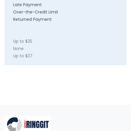
Late Payment
Over-the-Credit Limit
Returned Payment
Up to $25
None
Up to $37