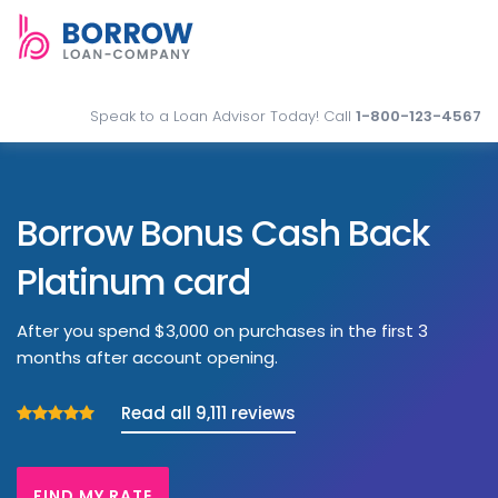
Speak to a Loan Advisor Today! Call
1-800-123-4567
Borrow Bonus Cash Back
Platinum card
After you spend $3,000 on purchases in the first 3
months after account opening.
Read all 9,111 reviews
FIND MY RATE