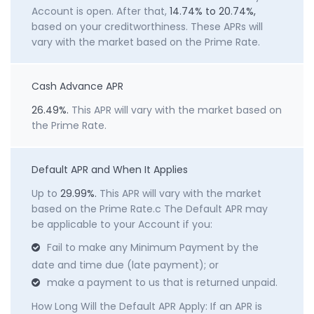
Account is open. After that,
14.74% to 20.74%,
based on your creditworthiness. These APRs will
vary with the market based on the Prime Rate.
Cash Advance APR
26.49%.
This APR will vary with the market based on
the Prime Rate.
Default APR and When It Applies
Up to
29.99%.
This APR will vary with the market
based on the Prime Rate.c The Default APR may
be applicable to your Account if you:
Fail to make any Minimum Payment by the
date and time due (late payment); or
make a payment to us that is returned unpaid.
How Long Will the Default APR Apply: If an APR is