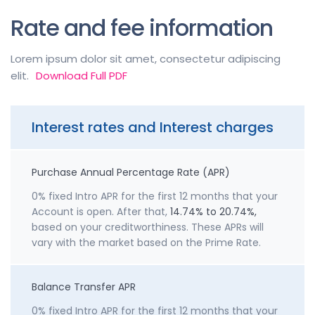
Rate and fee information
Lorem ipsum dolor sit amet, consectetur adipiscing
elit.
Download Full PDF
Interest rates and Interest charges
Purchase Annual Percentage Rate (APR)
0% fixed Intro APR for the first 12 months that your
Account is open. After that,
14.74% to 20.74%,
based on your creditworthiness. These APRs will
vary with the market based on the Prime Rate.
Balance Transfer APR
0% fixed Intro APR for the first 12 months that your