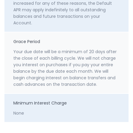
increased for any of these reasons, the Default
APR may apply indefinitely to all outstanding
balances and future transactions on your
Account.
Grace Period
Your due date will be a minimum of 20 days after
the close of each billing cycle. We will not charge
you interest on purchases if you pay your entire
balance by the due date each month. We will
begin charging interest on balance transfers and
cash advances on the transaction date.
Minimum Interest Charge
None