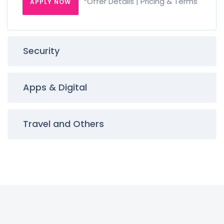
*Offer Details | Pricing & Terms
APPLY NOW
Security
Apps & Digital
Travel and Others