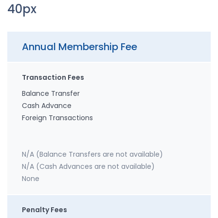
40px
Annual Membership Fee
Transaction Fees
Balance Transfer
Cash Advance
Foreign Transactions
N/A (Balance Transfers are not available)
N/A (Cash Advances are not available)
None
Penalty Fees