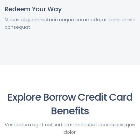
Redeem Your Way
Mauris aliquam nisl non neque commodo, ut tempor nisi
consequat.
Explore Borrow Credit Card
Benefits
Vestibulum eget nisl sed erat molestie lobortis quis quis
dolor.