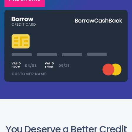
You Deserve a Better Credit