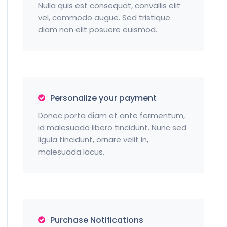
Nulla quis est consequat, convallis elit
vel, commodo augue. Sed tristique
diam non elit posuere euismod.
Personalize your payment
Donec porta diam et ante fermentum,
id malesuada libero tincidunt. Nunc sed
ligula tincidunt, ornare velit in,
malesuada lacus.
Purchase Notifications