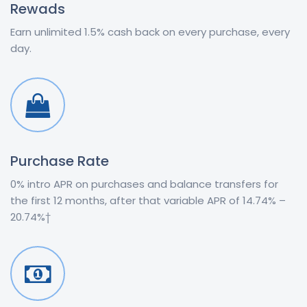
Rewads
Earn unlimited 1.5% cash back on every purchase, every
day.
Purchase Rate
0% intro APR on purchases and balance transfers for
the first 12 months, after that variable APR of 14.74% –
20.74%†