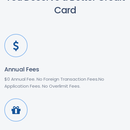
Card
Annual Fees
$0 Annual Fee. No Foreign Transaction Fees.No
Application Fees. No Overlimit Fees.