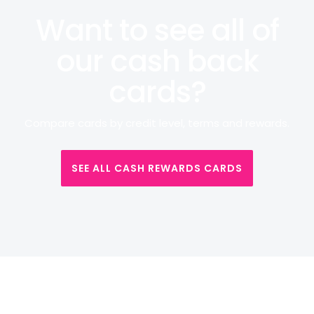
Want to see all of
our cash back
cards?
Compare cards by credit level, terms and rewards.
SEE ALL CASH REWARDS CARDS