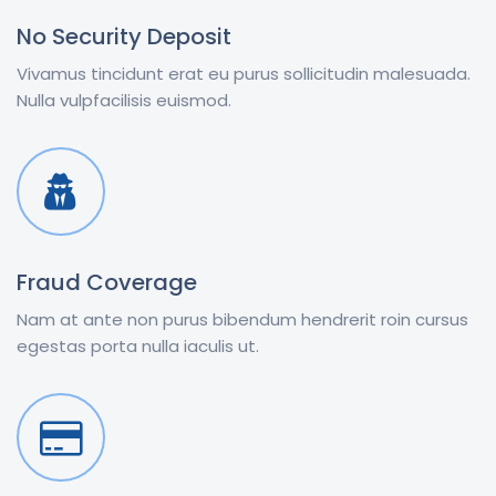
No Security Deposit
Vivamus tincidunt erat eu purus sollicitudin malesuada.
Nulla vulpfacilisis euismod.
Fraud Coverage
Nam at ante non purus bibendum hendrerit roin cursus
egestas porta nulla iaculis ut.