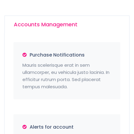
Accounts Management
Purchase Notifications
Mauris scelerisque erat in sem
ullamcorper, eu vehicula justo lacinia. In
efficitur rutrum porta. Sed placerat
tempus malesuada.
Alerts for account