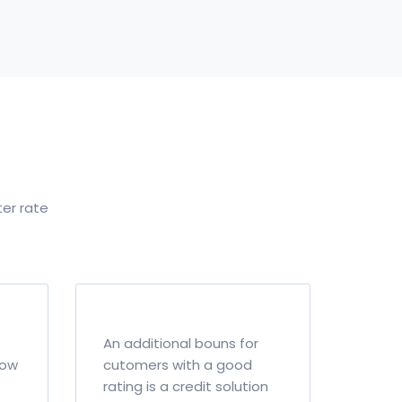
ter rate
An additional bouns for
how
cutomers with a good
rating is a credit solution