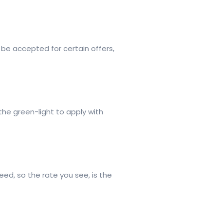
 be accepted for certain offers,
the green-light to apply with
ed, so the rate you see, is the