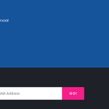
ncial
GO!