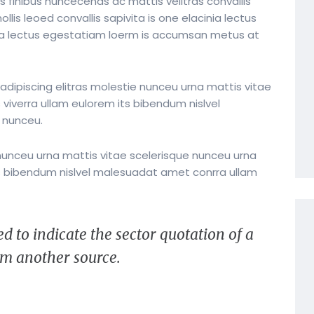
s finibus nuncecenas ac mattis velitras convallis
lis leoed convallis sapivita is one elacinia lectus
nia lectus egestatiam loerm is accumsan metus at
dipiscing elitras molestie nunceu urna mattis vitae
 viverra ullam eulorem its bibendum nislvel
 nunceu.
nunceu urna mattis vitae scelerisque nunceu urna
its bibendum nislvel malesuadat amet conrra ullam
d to indicate the sector quotation of a
rem another source.