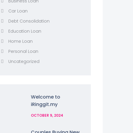
Business Loan
Car Loan
Debt Consolidation
Education Loan
Home Loan
Personal Loan
Uncategorized
Welcome to
iRinggit.my
OCTOBER 9, 2024
Couples Buying New