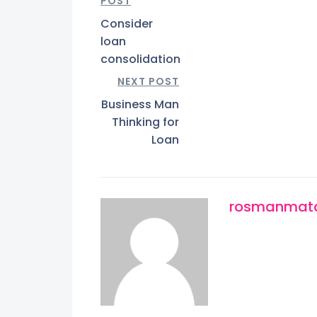
POST
Consider
loan
consolidation
NEXT POST
Business Man
Thinking for
Loan
rosmanmata