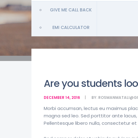
GIVE ME CALL BACK
EMI CALCULATOR
Are you students loo
DECEMBER 14, 2016
BY:
ROSMANMATALI@G
Morbi accumsan, lectus eu maximus placera
magna sed leo. Sed porttitor ante lacus, 
Pellentesque libero nulla, consectetur e