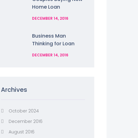
Home Loan
DECEMBER 14, 2016
Business Man
Thinking for Loan
DECEMBER 14, 2016
Archives
October 2024
December 2016
August 2016