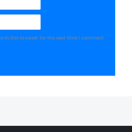
 in this browser for the next time I comment.