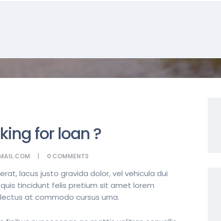
king for loan ?
MAIL.COM
0
COMMENTS
t, lacus justo gravida dolor, vel vehicula dui
quis tincidunt felis pretium sit amet lorem
t lectus at commodo cursus urna.