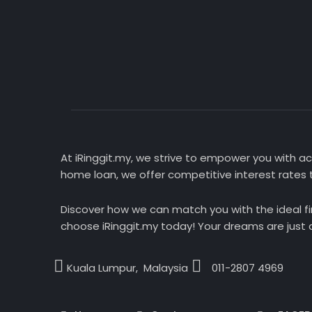
At iRinggit.my, we strive to empower you with acc
home loan, we offer competitive interest rates t
Discover how we can match you with the ideal fi
choose iRinggit.my today! Your dreams are just a
Kuala Lumpur, Malaysia
011-2807 4969