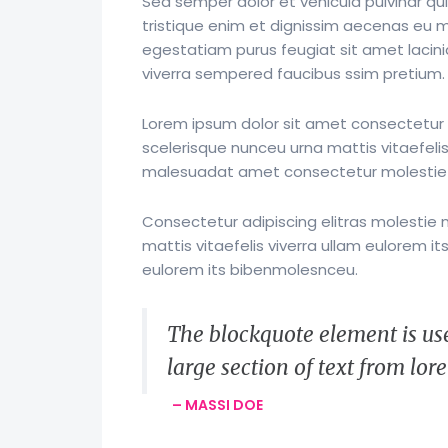
Sed semper dolor et vehicula pulvinar qui
tristique enim et dignissim aecenas eu mol
egestatiam purus feugiat sit amet laci
viverra sempered faucibus ssim pretium.
Lorem ipsum dolor sit amet consectetur a
scelerisque nunceu urna mattis vitaefelis
malesuadat amet consectetur molestie
Consectetur adipiscing elitras molestie 
mattis vitaefelis viverra ullam eulorem 
eulorem its bibenmolesnceu.
The blockquote element is use
large section of text from lo
– MASSI DOE