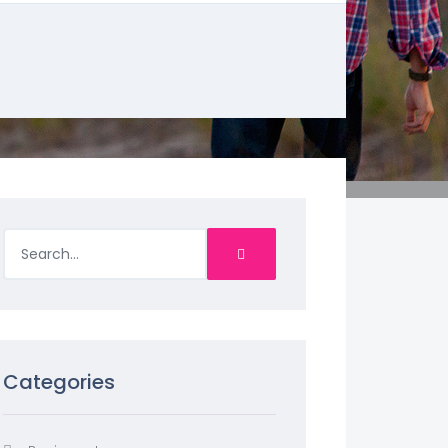
Categories