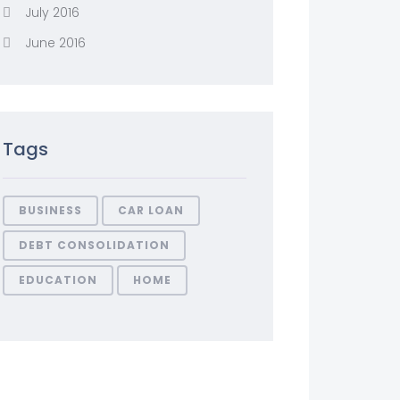
July 2016
June 2016
Tags
BUSINESS
CAR LOAN
DEBT CONSOLIDATION
EDUCATION
HOME