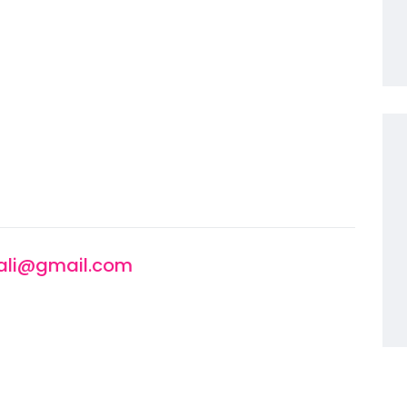
li@gmail.com