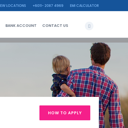
IEW LOCATIONS
+6011- 2087 4969
EMI CALCULATOR
BANK ACCOUNT
CONTACT US
HOW TO APPLY