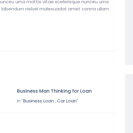
nunceu urna mattis vitae scelerisque nunceu urna
its bibendum nislvel malesuadat amet conrra ullam
Business Man Thinking for Loan
in "
Business Loan
,
Car Loan
"