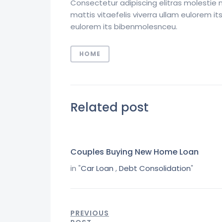
Consectetur adipiscing elitras molestie 
mattis vitaefelis viverra ullam eulorem 
eulorem its bibenmolesnceu.
HOME
Related post
Couples Buying New Home Loan
in "
Car Loan
,
Debt Consolidation
"
PREVIOUS