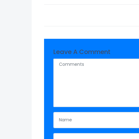
Leave A Comment