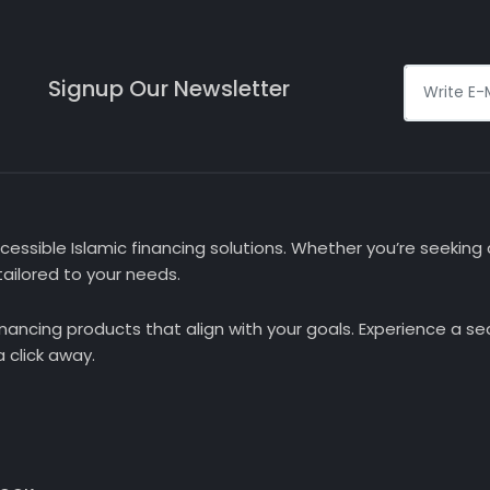
Signup Our Newsletter
essible Islamic financing solutions. Whether you’re seeking a
ailored to your needs.
nancing products that align with your goals. Experience a 
 click away.