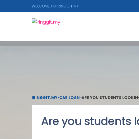
WELCOME TO IRINGGIT.MY
IRINGGIT.MY
>
CAR LOAN
>
ARE YOU STUDENTS LOOKIN
Are you students l