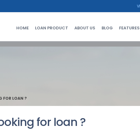
V
HOME
LOAN PRODUCT
ABOUT US
BLOG
FEATURES
G FOR LOAN ?
ooking for loan ?