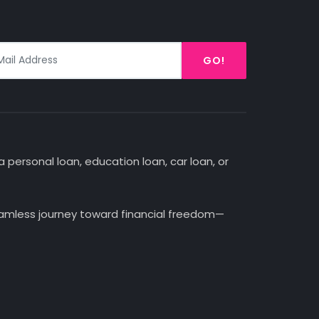
GO!
 personal loan, education loan, car loan, or
seamless journey toward financial freedom—