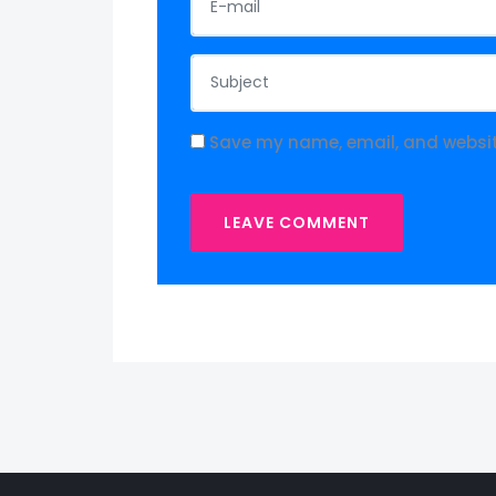
Save my name, email, and website