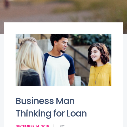
Business Man
Thinking for Loan
DECEMBER 14, 2016
BY: