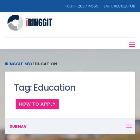
+6011- 2087 4969
EMI CALCULATOR
IRINGGIT.MY
>
EDUCATION
Tag:
Education
HOW TO APPLY
SUBNAV