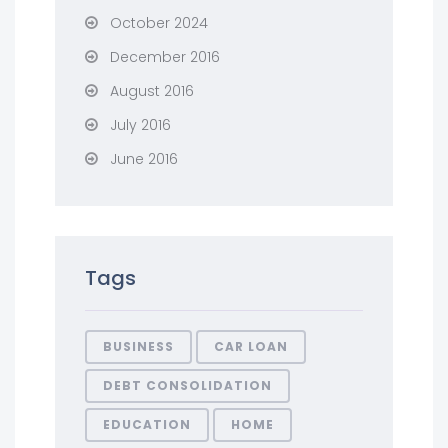
October 2024
December 2016
August 2016
July 2016
June 2016
Tags
BUSINESS
CAR LOAN
DEBT CONSOLIDATION
EDUCATION
HOME