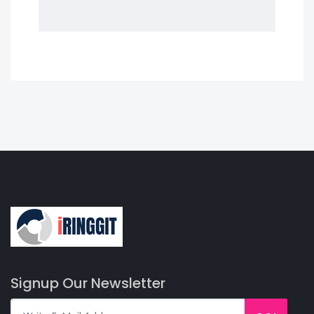
Signup Our Newsletter