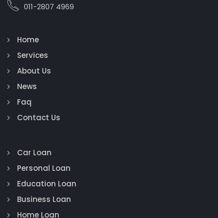
011-2807 4969
Home
Services
About Us
News
Faq
Contact Us
Car Loan
Personal Loan
Education Loan
Business Loan
Home Loan