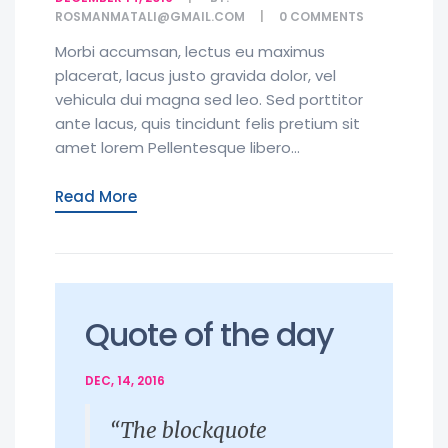
ROSMANMATALI@GMAIL.COM
0
COMMENTS
Morbi accumsan, lectus eu maximus
placerat, lacus justo gravida dolor, vel
vehicula dui magna sed leo. Sed porttitor
ante lacus, quis tincidunt felis pretium sit
amet lorem Pellentesque libero...
Read More
Quote of the day
DEC, 14, 2016
“The blockquote