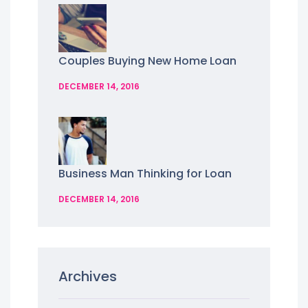
Couples Buying New Home Loan
DECEMBER 14, 2016
Business Man Thinking for Loan
DECEMBER 14, 2016
Archives