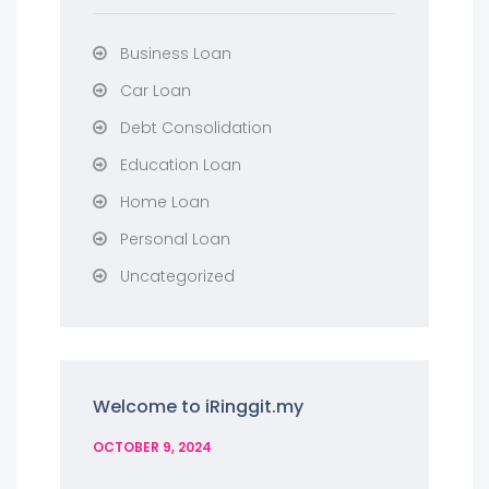
Business Loan
Car Loan
Debt Consolidation
Education Loan
Home Loan
Personal Loan
Uncategorized
Welcome to iRinggit.my
OCTOBER 9, 2024