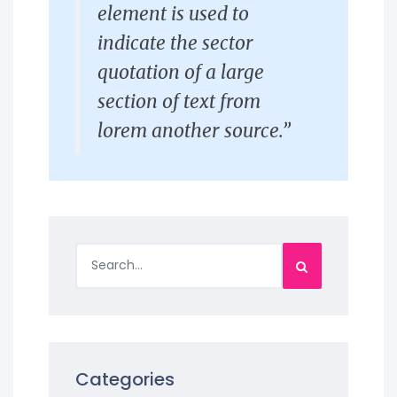
element is used to
indicate the sector
quotation of a large
section of text from
lorem another source.”
Categories