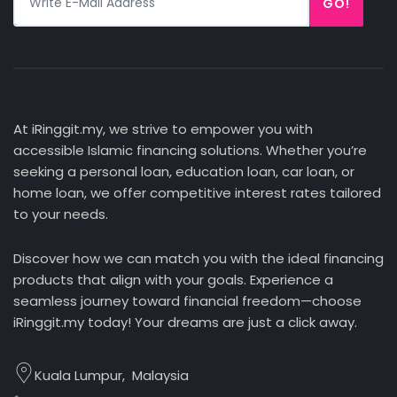
GO!
At iRinggit.my, we strive to empower you with
accessible Islamic financing solutions. Whether you’re
seeking a personal loan, education loan, car loan, or
home loan, we offer competitive interest rates tailored
to your needs.
Discover how we can match you with the ideal financing
products that align with your goals. Experience a
seamless journey toward financial freedom—choose
iRinggit.my today! Your dreams are just a click away.
Kuala Lumpur, Malaysia