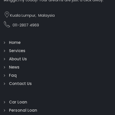
Kuala Lumpur, Malaysia
011-2807 4969
Home
Services
About Us
News
Faq
Contact Us
Car Loan
Personal Loan