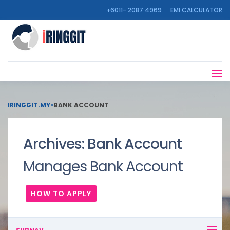
+6011- 2087 4969
EMI CALCULATOR
IRINGGIT.MY
>
BANK ACCOUNT
Archives:
Bank Account
Manages Bank Account
HOW TO APPLY