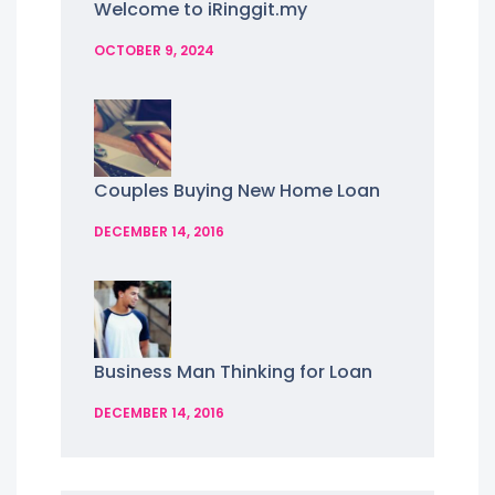
Welcome to iRinggit.my
OCTOBER 9, 2024
Couples Buying New Home Loan
DECEMBER 14, 2016
Business Man Thinking for Loan
DECEMBER 14, 2016