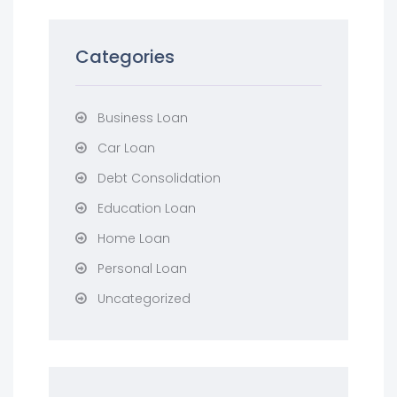
Categories
Business Loan
Car Loan
Debt Consolidation
Education Loan
Home Loan
Personal Loan
Uncategorized