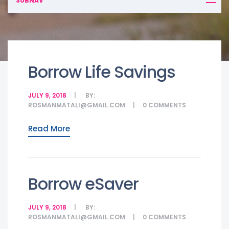
SUBNAV
Borrow Life Savings
JULY 9, 2018
BY:
ROSMANMATALI@GMAIL.COM
0
COMMENTS
Read More
Borrow eSaver
JULY 9, 2018
BY:
ROSMANMATALI@GMAIL.COM
0
COMMENTS