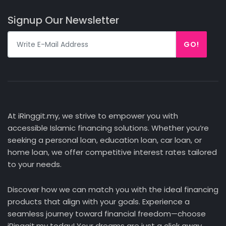
Signup Our Newsletter
GO!
At iRinggit.my, we strive to empower you with
accessible Islamic financing solutions. Whether you’re
seeking a personal loan, education loan, car loan, or
home loan, we offer competitive interest rates tailored
to your needs.
Discover how we can match you with the ideal financing
products that align with your goals. Experience a
seamless journey toward financial freedom—choose
iRinggit.my today! Your dreams are just a click away.