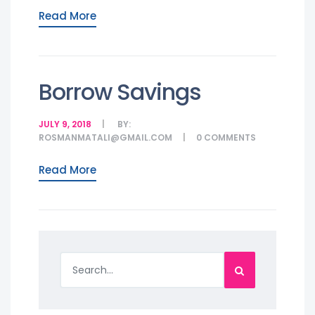
Read More
Borrow Savings
JULY 9, 2018
BY:
ROSMANMATALI@GMAIL.COM
0
COMMENTS
Read More