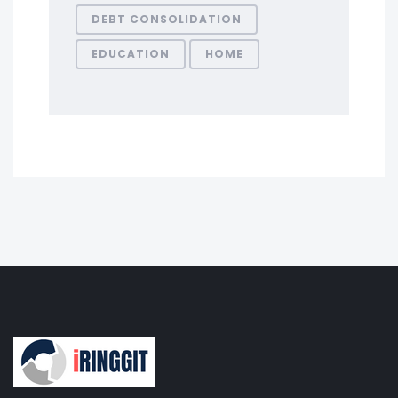
DEBT CONSOLIDATION
EDUCATION
HOME