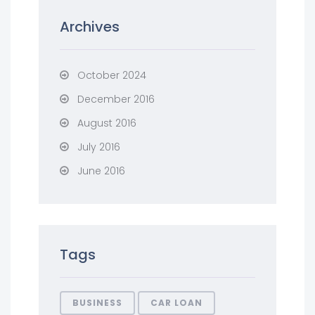
Archives
October 2024
December 2016
August 2016
July 2016
June 2016
Tags
BUSINESS
CAR LOAN