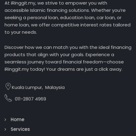
At iRinggit.my, we strive to empower you with
accessible Islamic financing solutions. Whether you’re
seeking a personal loan, education loan, car loan, or
home loan, we offer competitive interest rates tailored
to your needs.
Discover how we can match you with the ideal financing
products that align with your goals. Experience a
seamless journey toward financial freedom—choose
iRinggit.my today! Your dreams are just a click away.
Kuala Lumpur, Malaysia
011-2807 4969
Home
Services