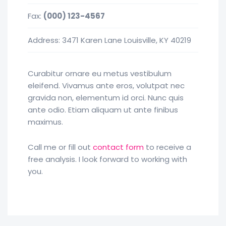
Fax:
(000) 123-4567
Address: 3471 Karen Lane Louisville, KY 40219
Curabitur ornare eu metus vestibulum
eleifend. Vivamus ante eros, volutpat nec
gravida non, elementum id orci. Nunc quis
ante odio. Etiam aliquam ut ante finibus
maximus.
Call me or fill out
contact form
to receive a
free analysis. I look forward to working with
you.