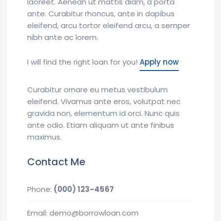
laoreet. Aenean ut mattis diam, a porta
ante. Curabitur rhoncus, ante in dapibus
eleifend, arcu tortor eleifend arcu, a semper
nibh ante ac lorem.
I will find the right loan for you!
Apply now
Curabitur ornare eu metus vestibulum
eleifend. Vivamus ante eros, volutpat nec
gravida non, elementum id orci. Nunc quis
ante odio. Etiam aliquam ut ante finibus
maximus.
Contact Me
Phone:
(000) 123-4567
Email: demo@borrowloan.com