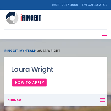
+6011- 2087 4969
EMI CALCULATOR
IRINGGIT.MY
>
TEAM
>
LAURA WRIGHT
Laura Wright
HOW TO APPLY
SUBNAV