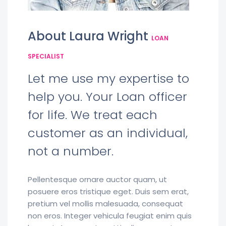
About Laura Wright
LOAN
SPECIALIST
Let me use my expertise to
help you. Your Loan officer
for life. We treat each
customer as an individual,
not a number.
Pellentesque ornare auctor quam, ut
posuere eros tristique eget. Duis sem erat,
pretium vel mollis malesuada, consequat
non eros. Integer vehicula feugiat enim quis