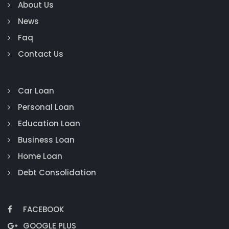
About Us
News
Faq
Contact Us
Car Loan
Personal Loan
Education Loan
Business Loan
Home Loan
Debt Consolidation
FACEBOOK
GOOGLE PLUS