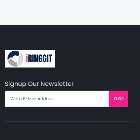
Signup Our Newsletter
GO!