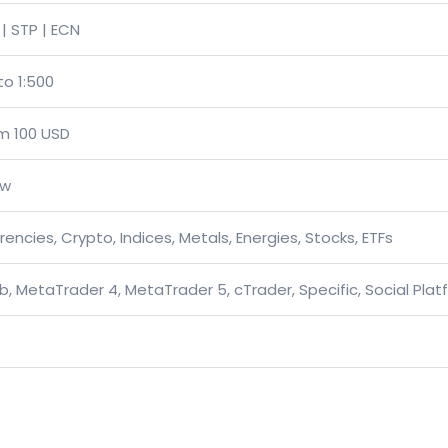
| STP | ECN
to 1:500
m 100 USD
ow
rencies, Crypto, Indices, Metals, Energies, Stocks, ETFs
, MetaTrader 4, MetaTrader 5, cTrader, Specific, Social Plat