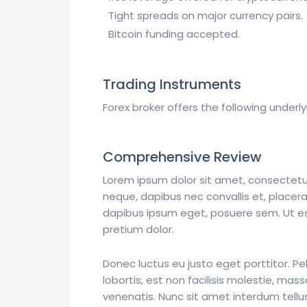
Tight spreads on major currency pairs.
Bitcoin funding accepted.
Trading Instruments
Forex broker offers the following underly
Comprehensive Review
Lorem ipsum dolor sit amet, consectetur 
neque, dapibus nec convallis et, placera
dapibus ipsum eget, posuere sem. Ut est 
pretium dolor.
Donec luctus eu justo eget porttitor. P
lobortis, est non facilisis molestie, 
venenatis. Nunc sit amet interdum tellu