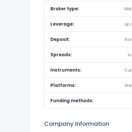
Broker type:
MM 
Leverage:
up 
Deposit:
fro
Spreads:
l
Instruments:
Cur
Platforms:
Web
Funding methods:
Company Information