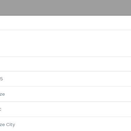
05
ize
C
ize City