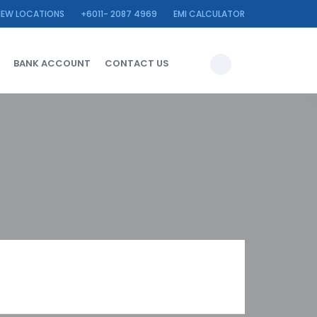
IEW LOCATIONS
+6011- 2087 4969
EMI CALCULATOR
BANK ACCOUNT
CONTACT US