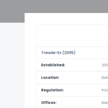
Treade-Ex (2005)
Established:
20
Location:
Bel
Regulation:
IFS
Offices:
Bel