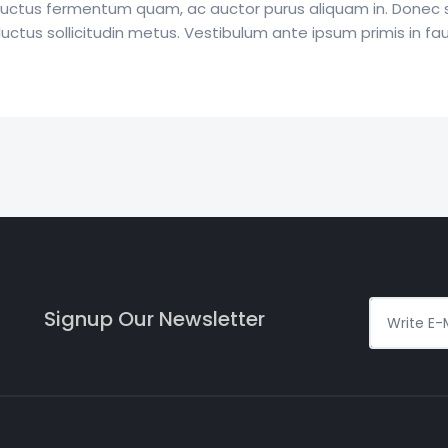
luctus fermentum quam, ac auctor purus aliquam in. Donec so
, luctus sollicitudin metus. Vestibulum ante ipsum primis in fa
Signup Our Newsletter