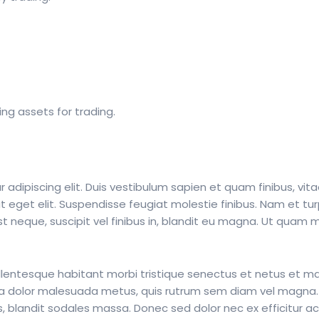
ing assets for trading.
adipiscing elit. Duis vestibulum sapien et quam finibus, vita
t eget elit. Suspendisse feugiat molestie finibus. Nam et tur
neque, suscipit vel finibus in, blandit eu magna. Ut quam ma
ellentesque habitant morbi tristique senectus et netus et m
massa dolor malesuada metus, quis rutrum sem diam vel magna
s, blandit sodales massa. Donec sed dolor nec ex efficitur a