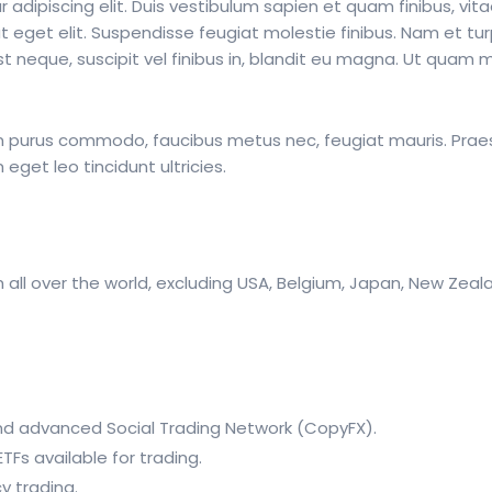
adipiscing elit. Duis vestibulum sapien et quam finibus, vita
t eget elit. Suspendisse feugiat molestie finibus. Nam et tur
neque, suscipit vel finibus in, blandit eu magna. Ut quam ma
 in purus commodo, faucibus metus nec, feugiat mauris. Pra
get leo tincidunt ultricies.
 all over the world, excluding USA, Belgium, Japan, New Ze
d advanced Social Trading Network (CopyFX).
Fs available for trading.
y trading.