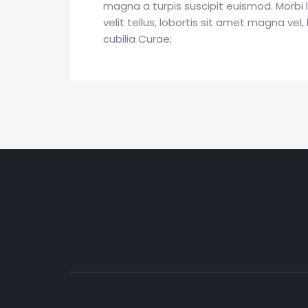
magna a turpis suscipit euismod. Morbi 
velit tellus, lobortis sit amet magna vel
cubilia Curae;