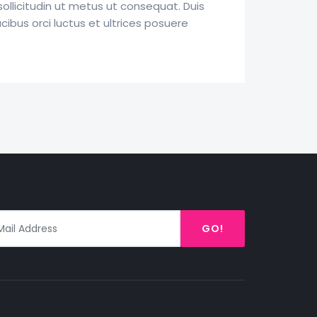
llicitudin ut metus ut consequat. Duis
ucibus orci luctus et ultrices posuere
GO!