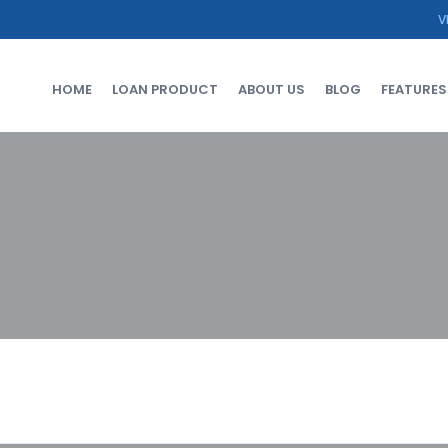
V
HOME
LOAN PRODUCT
ABOUT US
BLOG
FEATURES