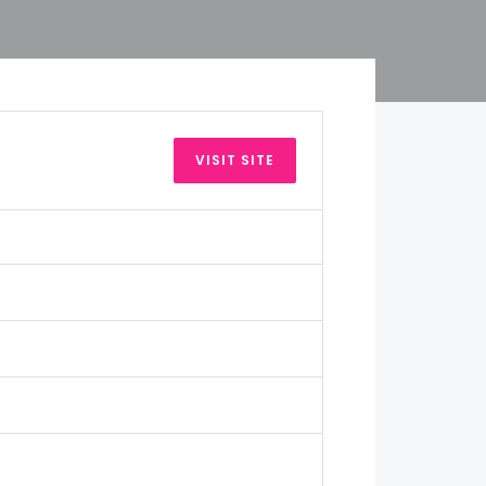
VISIT SITE