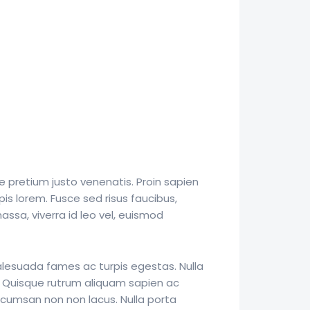
e pretium justo venenatis. Proin sapien
pis lorem. Fusce sed risus faucibus,
ssa, viverra id leo vel, euismod
alesuada fames ac turpis egestas. Nulla
. Quisque rutrum aliquam sapien ac
ccumsan non non lacus. Nulla porta