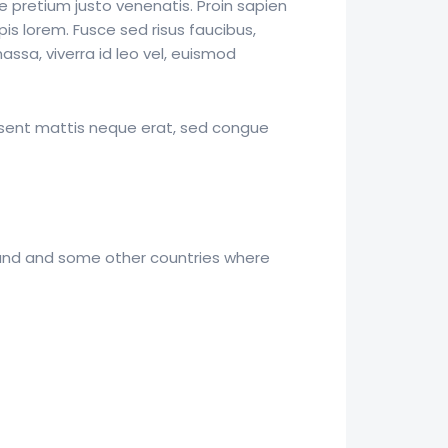
e pretium justo venenatis. Proin sapien
pis lorem. Fusce sed risus faucibus,
ssa, viverra id leo vel, euismod
esent mattis neque erat, sed congue
aland and some other countries where