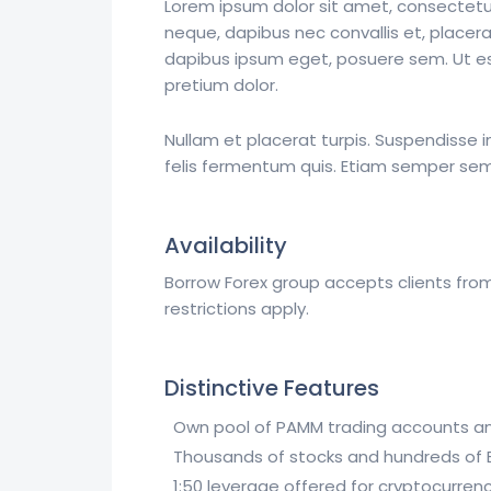
Lorem ipsum dolor sit amet, consectetur 
neque, dapibus nec convallis et, placera
dapibus ipsum eget, posuere sem. Ut est 
pretium dolor.
Nullam et placerat turpis. Suspendisse
felis fermentum quis. Etiam semper sem e
Availability
Borrow Forex group accepts clients from
restrictions apply.
Distinctive Features
Own pool of PAMM trading accounts an
Thousands of stocks and hundreds of ET
1:50 leverage offered for cryptocurrenc