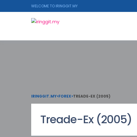
WELCOME TO IRINGGIT.MY
IRINGGIT.MY
>
FOREX
>
TREADE-EX (2005)
Treade-Ex (2005)