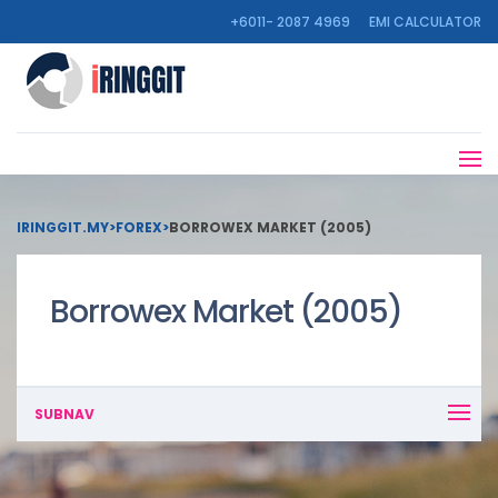
+6011- 2087 4969
EMI CALCULATOR
IRINGGIT.MY
>
FOREX
>
BORROWEX MARKET (2005)
Borrowex Market (2005)
SUBNAV