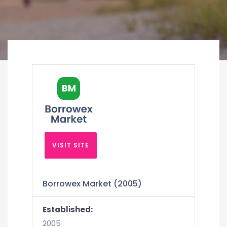
VISIT SITE
Borrowex Market (2005)
Established:
2005