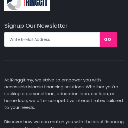
Signup Our Newsletter
GO!
At iRinggit.my, we strive to empower you with
accessible Islamic financing solutions. Whether you’re
seeking a personal loan, education loan, car loan, or
home loan, we offer competitive interest rates tailored
to your needs.
Discover how we can match you with the ideal financing