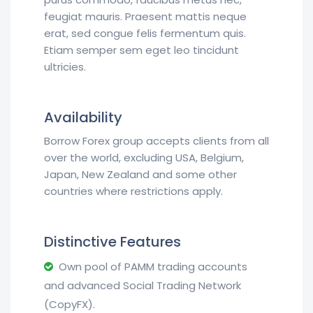
feugiat mauris. Praesent mattis neque
erat, sed congue felis fermentum quis.
Etiam semper sem eget leo tincidunt
ultricies.
Availability
Borrow Forex group accepts clients from all
over the world, excluding USA, Belgium,
Japan, New Zealand and some other
countries where restrictions apply.
Distinctive Features
Own pool of PAMM trading accounts
and advanced Social Trading Network
(CopyFX).