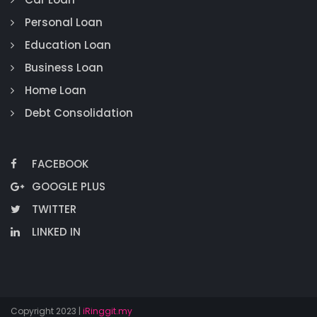
Personal Loan
Education Loan
Business Loan
Home Loan
Debt Consolidation
FACEBOOK
GOOGLE PLUS
TWITTER
LINKED IN
Copyright 2023 |
iRinggit.my