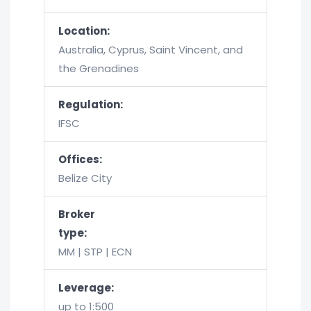
Location:
Australia, Cyprus, Saint Vincent, and
the Grenadines
Regulation:
IFSC
Offices:
Belize City
Broker
type:
MM | STP | ECN
Leverage:
up to 1:500