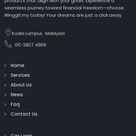
products that align with your goals. Experience a
seamless journey toward financial freedom—choose
iRinggit.my today! Your dreams are just a click away.
Kuala Lumpur, Malaysia
011-2807 4969
Home
Services
About Us
News
Faq
Contact Us
Car Loan