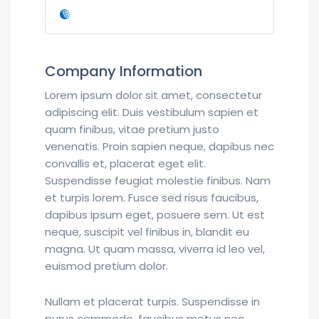
Company Information
Lorem ipsum dolor sit amet, consectetur
adipiscing elit. Duis vestibulum sapien et
quam finibus, vitae pretium justo
venenatis. Proin sapien neque, dapibus nec
convallis et, placerat eget elit.
Suspendisse feugiat molestie finibus. Nam
et turpis lorem. Fusce sed risus faucibus,
dapibus ipsum eget, posuere sem. Ut est
neque, suscipit vel finibus in, blandit eu
magna. Ut quam massa, viverra id leo vel,
euismod pretium dolor.
Nullam et placerat turpis. Suspendisse in
purus commodo, faucibus metus nec,