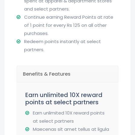
spent at apparel & department stores
and select partners.
Continue earning Reward Points at rate
of 1 point for every Rs 125 on all other
purchases.
Redeem points instantly at select
partners.
Benefits & Features
Earn unlimited 10X reward
points at select partners
Earn unlimited 10X reward points
at select partners
Maecenas sit amet tellus at ligula