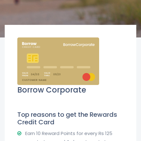
Borrow Corporate
Top reasons to get the Rewards
Credit Card
Earn 10 Reward Points for every Rs 125