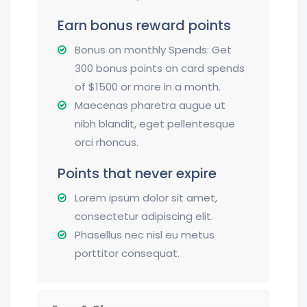
Earn bonus reward points
Bonus on monthly Spends: Get
300 bonus points on card spends
of $1500 or more in a month.
Maecenas pharetra augue ut
nibh blandit, eget pellentesque
orci rhoncus.
Points that never expire
Lorem ipsum dolor sit amet,
consectetur adipiscing elit.
Phasellus nec nisl eu metus
porttitor consequat.