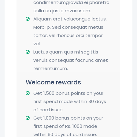
condimentumgravida ei pharetra
eulla eu justo mvariusam.
Aliquam erat volucongue lectus.
Morbi p. Sed consequat metus
tortor, vel rhoncus orci tempor
vel.
Luctus quam quis mi sagittis
venuis consequat facnunc amet
fermentumum.
Welcome rewards
Get 1,500 bonus points on your
first spend made within 30 days
of card issue.
Get 1,000 bonus points on your
first spend of Rs. 1000 made
within 60 days of card issue.