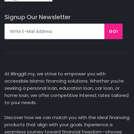
Signup Our Newsletter
GO!
At iRinggit.my, we strive to empower you with
accessible Islamic financing solutions. Whether you’re
seeking a personal loan, education loan, car loan, or
home loan, we offer competitive interest rates tailored
to your needs.
Discover how we can match you with the ideal financing
products that align with your goals. Experience a
seamless journey toward financial freedom—choose