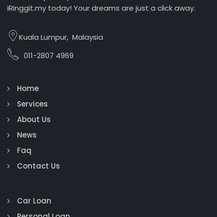
iRinggit.my today! Your dreams are just a click away.
Kuala Lumpur, Malaysia
011-2807 4969
Home
Services
About Us
News
Faq
Contact Us
Car Loan
Personal Loan