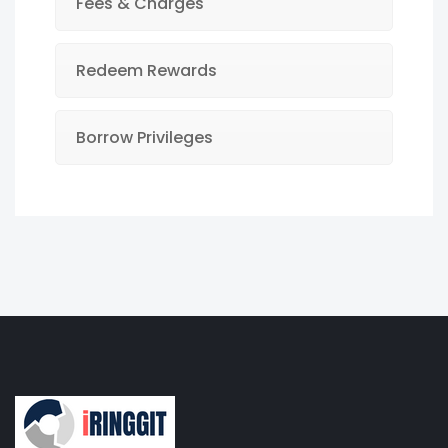
Fees & Charges
Redeem Rewards
Borrow Privileges