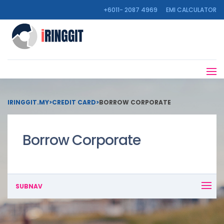
+6011- 2087 4969
EMI CALCULATOR
IRINGGIT.MY
>
CREDIT CARD
>
BORROW CORPORATE
Borrow Corporate
SUBNAV